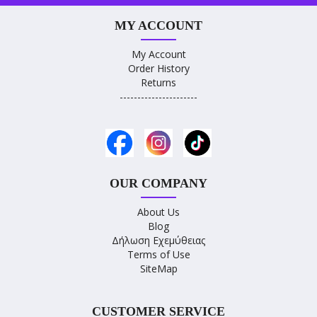
MY ACCOUNT
My Account
Order History
Returns
----------------------
OUR COMPANY
About Us
Blog
Δήλωση Εχεμύθειας
Terms of Use
SiteMap
CUSTOMER SERVICE