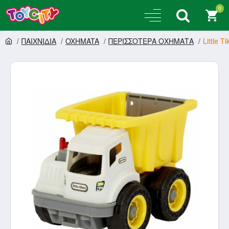
0
ΠΑΙΧΝΙΔΙΑ
OXHMATA
ΠΕΡΙΣΣΟΤΕΡΑ ΟΧΗΜΑΤΑ
Little 