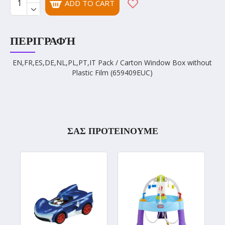
ADD TO CART
ΠΕΡΙΓΡΑΦΉ
EN,FR,ES,DE,NL,PL,PT,IT Pack / Carton Window Box without
Plastic Film (659409EUC)
ΣΑΣ ΠΡΟΤΕΙΝΟΥΜΕ