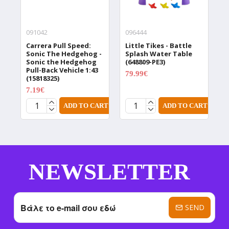
091042
096444
0
Carrera Pull Speed:
Little Tikes - Battle
L
Sonic The Hedgehog -
Splash Water Table
P
Sonic the Hedgehog
(648809-PE3)
3
Pull-Back Vehicle 1:43
79.99€
(15818325)
99.99€
7.19€
8.99€
ADD TO CART
ADD TO CART
NEWSLETTER
SEND