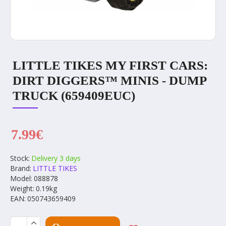
LITTLE TIKES MY FIRST CARS:
DIRT DIGGERS™ MINIS - DUMP
TRUCK (659409EUC)
7.99€
Stock:
Delivery 3 days
Brand:
LITTLE TIKES
Model:
088878
Weight:
0.19kg
EAN:
050743659409