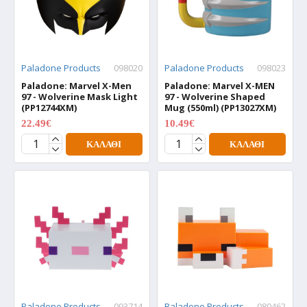
Paladone Products
098020
Paladone Products
098023
Paladone: Marvel X-Men
Paladone: Marvel X-MEN
97 - Wolverine Mask Light
97 - Wolverine Shaped
(PP12744XM)
Mug (550ml) (PP13027XM)
22.49€
10.49€
29.99€
13.99€
ΚΑΛΆΘΙ
ΚΑΛΆΘΙ
Paladone Products
093714
Paladone Products
080462