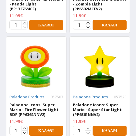
- Panda Light
- Zombie Light
(PP13276MCF)
(PP6592MCFV2)
11.99€
11.99€
15.99€
15.99€
ΚΑΛΆΘΙ
ΚΑΛΆΘΙ
Paladone Products
057507
Paladone Products
057523
Paladone Icons: Super
Paladone Icons: Super
Mario - Fire Flower Light
Mario - Super Star Light
BDP (PP6362NNV2)
(PP6361NNV2)
11.99€
11.99€
15.99€
15.99€
ΚΑΛΆΘΙ
ΚΑΛΆΘΙ