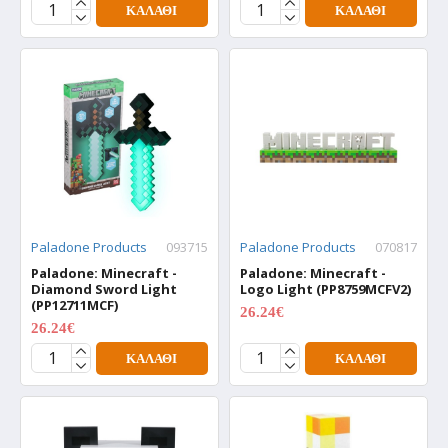
ΚΑΛΆΘΙ
ΚΑΛΆΘΙ
Paladone Products
093715
Paladone Products
070817
Paladone: Minecraft -
Paladone: Minecraft -
Diamond Sword Light
Logo Light (PP8759MCFV2)
(PP12711MCF)
26.24€
34.99€
26.24€
34.99€
ΚΑΛΆΘΙ
ΚΑΛΆΘΙ