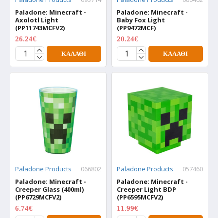
Paladone: Minecraft -
Paladone: Minecraft -
Axolotl Light
Baby Fox Light
(PP11743MCFV2)
(PP9472MCF)
26.24€
20.24€
34.99€
26.99€
ΚΑΛΆΘΙ
ΚΑΛΆΘΙ
Paladone Products
066802
Paladone Products
057460
Paladone: Minecraft -
Paladone: Minecraft -
Creeper Glass (400ml)
Creeper Light BDP
(PP6729MCFV2)
(PP6595MCFV2)
6.74€
11.99€
8.99€
15.99€