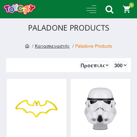
0
PALADONE PRODUCTS
Κατασκευαστής
Paladone Products