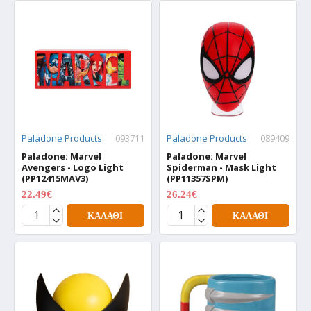
Paladone Products
093711
Paladone Products
089409
Paladone: Marvel
Paladone: Marvel
Avengers - Logo Light
Spiderman - Mask Light
(PP12415MAV3)
(PP11357SPM)
22.49€
26.24€
29.99€
34.99€
ΚΑΛΆΘΙ
ΚΑΛΆΘΙ