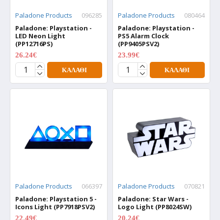
Paladone Products
096285
Paladone Products
080464
Paladone: Playstation -
Paladone: Playstation -
LED Neon Light
PS5 Alarm Clock
(PP12716PS)
(PP9405PSV2)
26.24€
23.99€
34.99€
29.99€
ΚΑΛΆΘΙ
ΚΑΛΆΘΙ
Paladone Products
066397
Paladone Products
070821
Paladone: Playstation 5 -
Paladone: Star Wars -
Icons Light (PP7918PSV2)
Logo Light (PP8024SW)
22.49€
20.24€
29.99€
26.99€