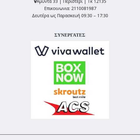
Αμύντα 33 | Περιστέρι | Τκ 12135
Επικοινωνια: 2110081987
Δευτέρα ως Παρασκευή 09:30 – 17:30
ΣΥΝΕΡΓΑΤΕΣ