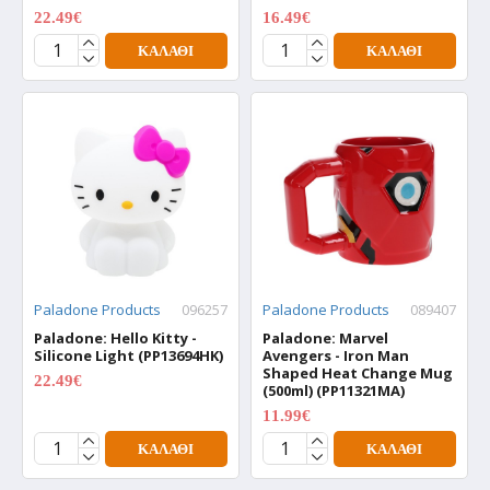
22.49€
16.49€
29.99€
21.99€
ΚΑΛΆΘΙ
ΚΑΛΆΘΙ
Paladone Products
096257
Paladone Products
089407
Paladone: Hello Kitty -
Paladone: Marvel
Silicone Light (PP13694HK)
Avengers - Iron Man
Shaped Heat Change Mug
22.49€
29.99€
(500ml) (PP11321MA)
11.99€
15.99€
ΚΑΛΆΘΙ
ΚΑΛΆΘΙ