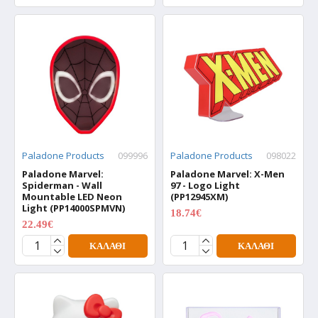
Paladone Products
099996
Paladone Products
098022
Paladone Marvel:
Paladone Marvel: X-Men
Spiderman - Wall
97 - Logo Light
Mountable LED Neon
(PP12945XM)
Light (PP14000SPMVN)
18.74€
24.99€
22.49€
29.99€
ΚΑΛΆΘΙ
ΚΑΛΆΘΙ