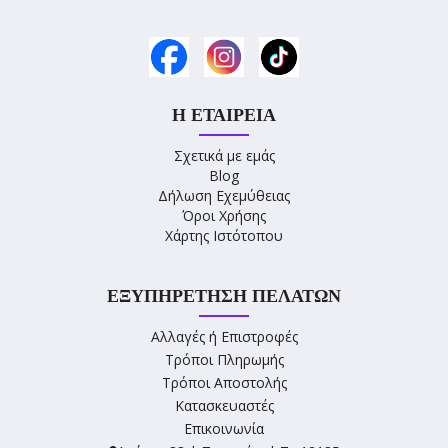
Η ΕΤΑΙΡΕΊΑ
Σχετικά με εμάς
Blog
Δήλωση Εχεμύθειας
Όροι Χρήσης
Χάρτης Ιστότοπου
ΕΞΥΠΗΡΈΤΗΣΗ ΠΕΛΑΤΏΝ
Αλλαγές ή Επιστροφές
Τρόποι Πληρωμής
Τρόποι Αποστολής
Κατασκευαστές
Επικοινωνία