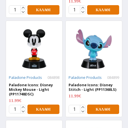
11.99€
15.99€
ΚΑΛΆΘΙ
ΚΑΛΆΘΙ
Paladone Products
084898
Paladone Products
084899
Paladone Icons: Disney
Paladone Icons: Disney
Mickey Mouse - Light
Stitch - Light (PP11360LS)
(PP11748DSC)
11.99€
15.99€
11.99€
15.99€
ΚΑΛΆΘΙ
ΚΑΛΆΘΙ