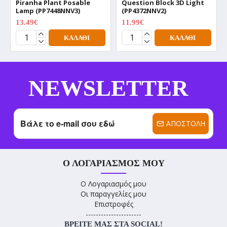
Piranha Plant Posable
Question Block 3D Light
Lamp (PP7448NNV3)
(PP4372NNV2)
13.49€
11.99€
17.99€
15.99€
ΚΑΛΆΘΙ
ΚΑΛΆΘΙ
NEWSLETTER
ΑΠΟΣΤΟΛΉ
Ο ΛΟΓΑΡΙΑΣΜΌΣ ΜΟΥ
Ο Λογαριασμός μου
Οι παραγγελίες μου
Επιστροφές
----------------------
ΒΡΕΊΤΕ ΜΑΣ ΣΤΑ SOCIAL!