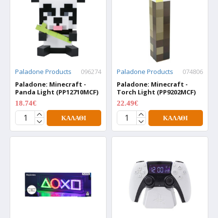
Paladone Products
096274
Paladone Products
074806
Paladone: Minecraft -
Paladone: Minecraft -
Panda Light (PP12710MCF)
Torch Light (PP9202MCF)
18.74€
22.49€
24.99€
29.99€
ΚΑΛΆΘΙ
ΚΑΛΆΘΙ