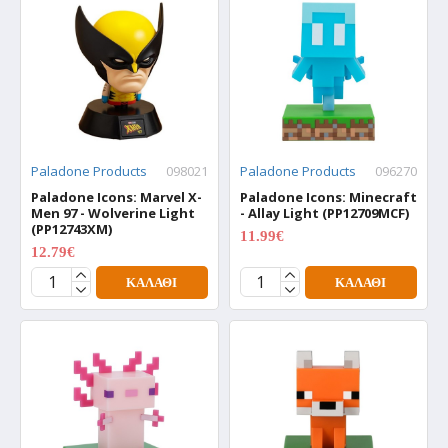
Paladone Products
098021
Paladone Products
096270
Paladone Icons: Marvel X-
Paladone Icons: Minecraft
Men 97 - Wolverine Light
- Allay Light (PP12709MCF)
(PP12743XM)
11.99€
15.99€
12.79€
15.99€
ΚΑΛΆΘΙ
ΚΑΛΆΘΙ