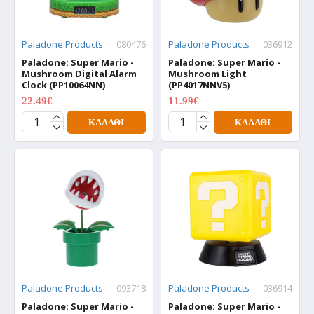
Paladone Products
080476
Paladone Products
036912
Paladone: Super Mario -
Paladone: Super Mario -
Mushroom Digital Alarm
Mushroom Light
Clock (PP10064NN)
(PP4017NNV5)
22.49€
11.99€
29.99€
15.99€
ΚΑΛΆΘΙ
ΚΑΛΆΘΙ
Paladone Products
093718
Paladone Products
036914
Paladone: Super Mario -
Paladone: Super Mario -