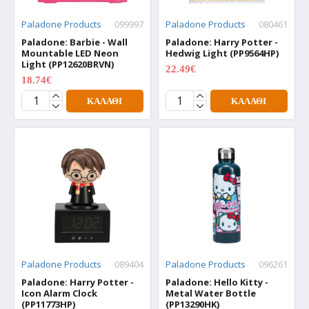
Paladone Products
099997
Paladone Products
080461
Paladone: Barbie - Wall
Paladone: Harry Potter -
Mountable LED Neon
Hedwig Light (PP9564HP)
Light (PP12620BRVN)
22.49€
29.99€
18.74€
24.99€
ΚΑΛΆΘΙ
ΚΑΛΆΘΙ
Paladone Products
089404
Paladone Products
096261
Paladone: Harry Potter -
Paladone: Hello Kitty -
Icon Alarm Clock
Metal Water Bottle
(PP11773HP)
(PP13290HK)