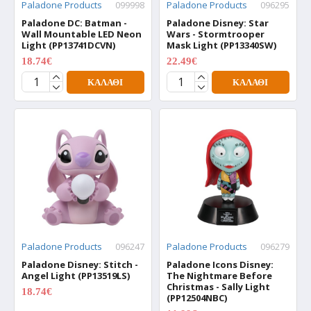
Paladone Products
099998
Paladone Products
096295
Paladone DC: Batman -
Paladone Disney: Star
Wall Mountable LED Neon
Wars - Stormtrooper
Light (PP13741DCVN)
Mask Light (PP13340SW)
18.74€
22.49€
24.99€
29.99€
ΚΑΛΆΘΙ
ΚΑΛΆΘΙ
Paladone Products
096247
Paladone Products
096279
Paladone Disney: Stitch -
Paladone Icons Disney:
Angel Light (PP13519LS)
The Nightmare Before
Christmas - Sally Light
18.74€
24.99€
(PP12504NBC)