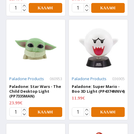
ΚΑΛΆΘΙ
ΚΑΛΆΘΙ
Paladone Products
060953
Paladone Products
036905
Paladone: Star Wars - The
Paladone: Super Mario -
Child Desktop Light
Boo 3D Light (PP4374NNV4)
(PP7335MAN)
11.99€
15.99€
23.99€
29.99€
ΚΑΛΆΘΙ
ΚΑΛΆΘΙ