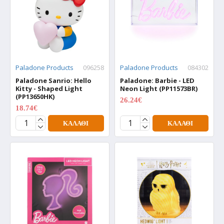
Paladone Products
096258
Paladone Products
084302
Paladone Sanrio: Hello
Paladone: Barbie - LED
Kitty - Shaped Light
Neon Light (PP11573BR)
(PP13650HK)
26.24€
34.99€
18.74€
24.99€
ΚΑΛΆΘΙ
ΚΑΛΆΘΙ