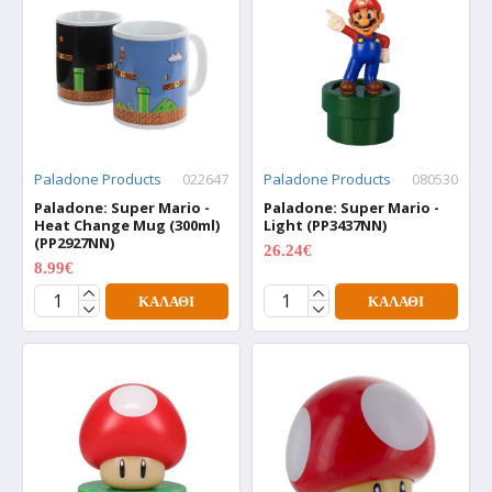
Paladone Products
022647
Paladone Products
080530
Paladone: Super Mario -
Paladone: Super Mario -
Heat Change Mug (300ml)
Light (PP3437NN)
(PP2927NN)
26.24€
34.99€
8.99€
11.99€
ΚΑΛΆΘΙ
ΚΑΛΆΘΙ