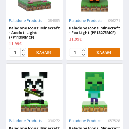
Paladone Products
084885
Paladone Products
096271
Paladone Icons: Minecraft
Paladone Icons: Minecraft
- Axolotl Light
- Fox Light (PP13275MCF)
(PP11390MCF)
11.99€
15.99€
11.99€
15.99€
ΚΑΛΆΘΙ
ΚΑΛΆΘΙ
Paladone Products
096272
Paladone Products
057528
Paladone Icons: Minecraft
Paladone Icons: Minecraft