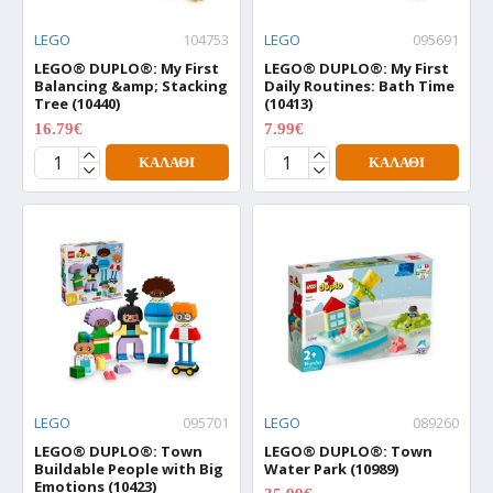
LEGO
104753
LEGO
095691
LEGO® DUPLO®: My First
LEGO® DUPLO®: My First
Balancing &amp; Stacking
Daily Routines: Bath Time
Tree (10440)
(10413)
16.79€
7.99€
20.99€
9.99€
ΚΑΛΆΘΙ
ΚΑΛΆΘΙ
LEGO
095701
LEGO
089260
LEGO® DUPLO®: Town
LEGO® DUPLO®: Town
Buildable People with Big
Water Park (10989)
Emotions (10423)