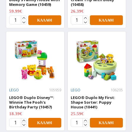
Memory Game (10459)
(10458)
59.99€
26.39€
74.99€
32.99€
ΚΑΛΆΘΙ
ΚΑΛΆΘΙ
LEGO
105959
LEGO
106205
LEGO® Duplo Disney™:
LEGO® Duplo My First:
Winnie The Pooh's
Shape Sorter: Puppy
Birthday Party (10457)
House (10441)
18.39€
25.59€
22.99€
31.99€
ΚΑΛΆΘΙ
ΚΑΛΆΘΙ