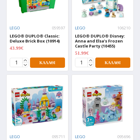
LEGO
059597
LEGO
106210
LEGO® DUPLO® Classic:
LEGO® DUPLO® Disney:
Deluxe Brick Box (10914)
Anna and Elsa’s Frozen
Castle Party (10455)
43.99€
54.99€
51.99€
64.99€
ΚΑΛΆΘΙ
ΚΑΛΆΘΙ
LEGO
095711
LEGO
095696