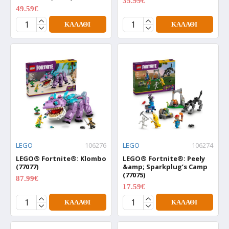
35.99€
44.99€
49.59€
61.99€
ΚΑΛΆΘΙ
ΚΑΛΆΘΙ
LEGO
106276
LEGO
106274
LEGO® Fortnite®: Klombo
LEGO® Fortnite®: Peely
(77077)
&amp; Sparkplug’s Camp
(77075)
87.99€
109.99€
17.59€
21.99€
ΚΑΛΆΘΙ
ΚΑΛΆΘΙ