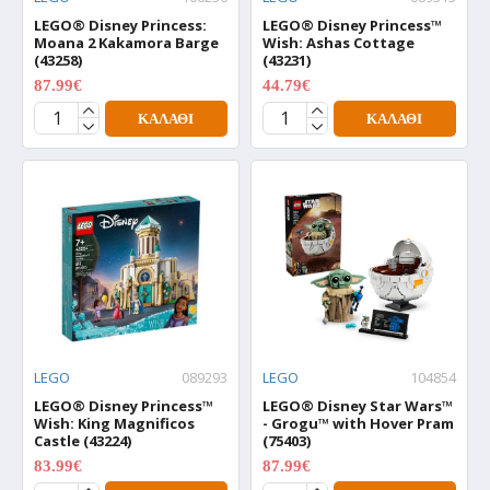
LEGO® Disney Princess:
LEGO® Disney Princess™
Moana 2 Kakamora Barge
Wish: Ashas Cottage
(43258)
(43231)
87.99€
44.79€
109.99€
55.99€
ΚΑΛΆΘΙ
ΚΑΛΆΘΙ
LEGO
089293
LEGO
104854
LEGO® Disney Princess™
LEGO® Disney Star Wars™
Wish: King Magnificos
- Grogu™ with Hover Pram
Castle (43224)
(75403)
83.99€
87.99€
104.99€
109.99€