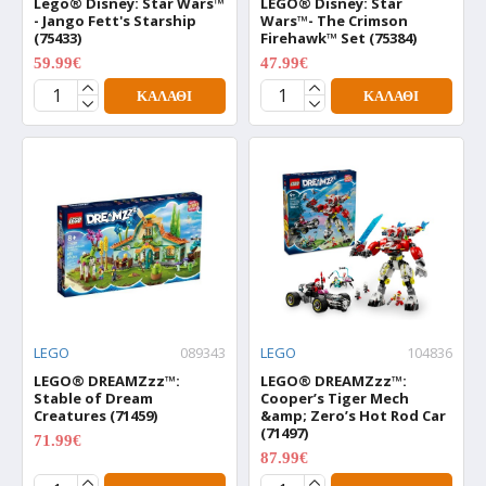
Lego® Disney: Star Wars™
LEGO® Disney: Star
- Jango Fett's Starship
Wars™- The Crimson
(75433)
Firehawk™ Set (75384)
59.99€
47.99€
74.99€
59.99€
ΚΑΛΆΘΙ
ΚΑΛΆΘΙ
LEGO
089343
LEGO
104836
LEGO® DREAMZzz™:
LEGO® DREAMZzz™:
Stable of Dream
Cooper’s Tiger Mech
Creatures (71459)
&amp; Zero’s Hot Rod Car
(71497)
71.99€
89.99€
87.99€
109.99€