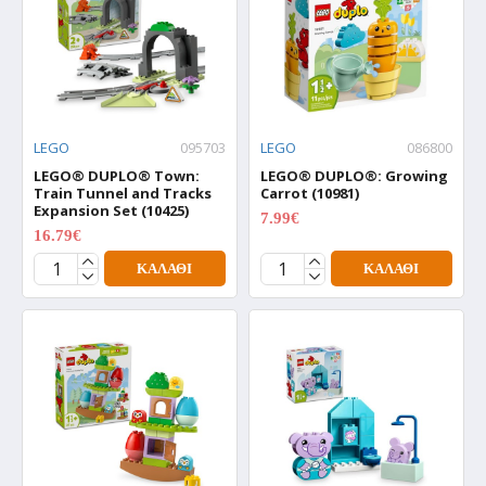
LEGO
095703
LEGO
086800
LEGO® DUPLO® Town:
LEGO® DUPLO®: Growing
Train Tunnel and Tracks
Carrot (10981)
Expansion Set (10425)
7.99€
9.99€
16.79€
20.99€
ΚΑΛΆΘΙ
ΚΑΛΆΘΙ