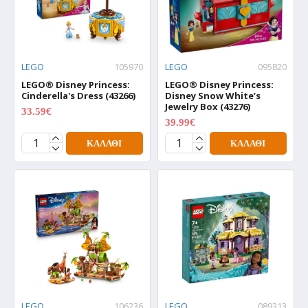
LEGO
105970
LEGO
095820
LEGO® Disney Princess:
LEGO® Disney Princess:
Cinderella's Dress (43266)
Disney Snow White’s
Jewelry Box (43276)
33.59€
41.99€
39.99€
49.99€
ΚΑΛΆΘΙ
ΚΑΛΆΘΙ
LEGO
106236
LEGO
089313