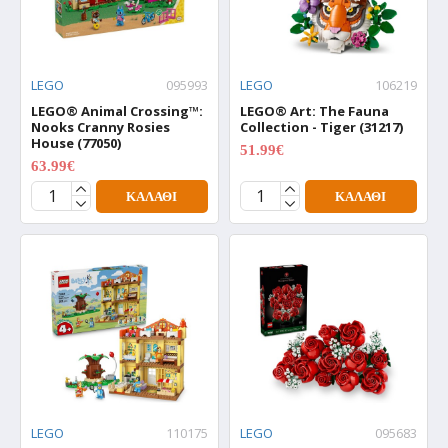
LEGO
095993
LEGO
106219
LEGO® Animal Crossing™:
LEGO® Art: The Fauna
Nooks Cranny Rosies
Collection - Tiger (31217)
House (77050)
51.99€
64.99€
63.99€
79.99€
ΚΑΛΆΘΙ
ΚΑΛΆΘΙ
LEGO
110175
LEGO
095683