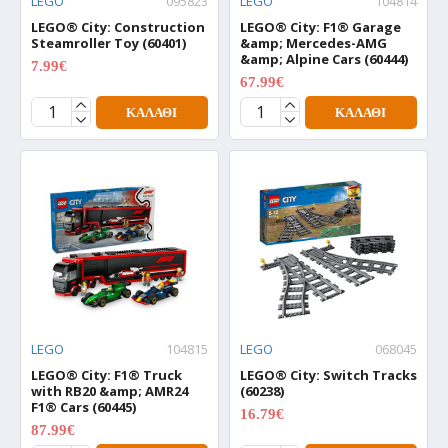
LEGO
095823
LEGO
104814
LEGO® City: Construction
LEGO® City: F1® Garage
Steamroller Toy (60401)
&amp; Mercedes-AMG
&amp; Alpine Cars (60444)
7.99€
9.99€
67.99€
84.99€
ΚΑΛΆΘΙ
ΚΑΛΆΘΙ
LEGO
104815
LEGO
068045
LEGO® City: F1® Truck
LEGO® City: Switch Tracks
with RB20 &amp; AMR24
(60238)
F1® Cars (60445)
16.79€
20.99€
87.99€
109.99€