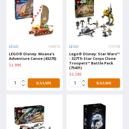
LEGO
104810
LEGO
110198
LEGO® Disney: Moana’s
Lego® Disney: Star Wars™
Adventure Canoe (43270)
- 327Th Star Corps Clone
Troopers™ Battle Pack
51.99€
64.99€
(75431)
33.59€
41.99€
ΚΑΛΆΘΙ
ΚΑΛΆΘΙ