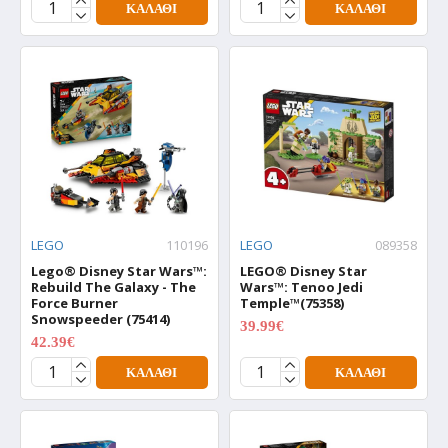
ΚΑΛΆΘΙ
ΚΑΛΆΘΙ
LEGO
110196
LEGO
089358
Lego® Disney Star Wars™:
LEGO® Disney Star
Rebuild The Galaxy - The
Wars™: Tenoo Jedi
Force Burner
Temple™(75358)
Snowspeeder (75414)
39.99€
49.99€
42.39€
52.99€
ΚΑΛΆΘΙ
ΚΑΛΆΘΙ