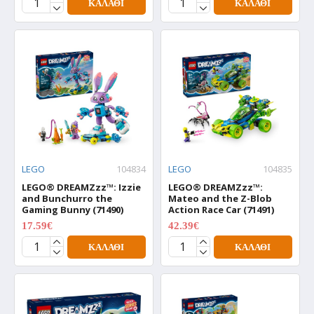
ΚΑΛΆΘΙ
ΚΑΛΆΘΙ
LEGO
104834
LEGO
104835
LEGO® DREAMZzz™: Izzie
LEGO® DREAMZzz™:
and Bunchurro the
Mateo and the Z-Blob
Gaming Bunny (71490)
Action Race Car (71491)
17.59€
42.39€
21.99€
52.99€
ΚΑΛΆΘΙ
ΚΑΛΆΘΙ