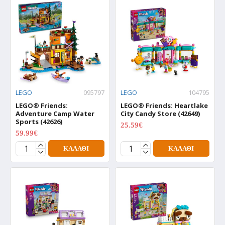
LEGO
095797
LEGO
104795
LEGO® Friends:
LEGO® Friends: Heartlake
Adventure Camp Water
City Candy Store (42649)
Sports (42626)
25.59€
31.99€
59.99€
74.99€
ΚΑΛΆΘΙ
ΚΑΛΆΘΙ