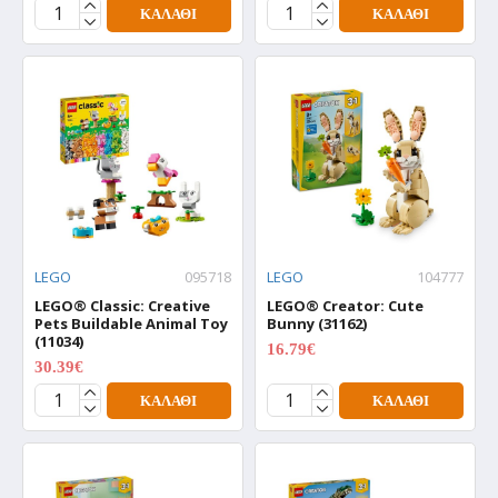
ΚΑΛΆΘΙ
ΚΑΛΆΘΙ
LEGO
095718
LEGO
104777
LEGO® Classic: Creative
LEGO® Creator: Cute
Pets Buildable Animal Toy
Bunny (31162)
(11034)
16.79€
20.99€
30.39€
37.99€
ΚΑΛΆΘΙ
ΚΑΛΆΘΙ