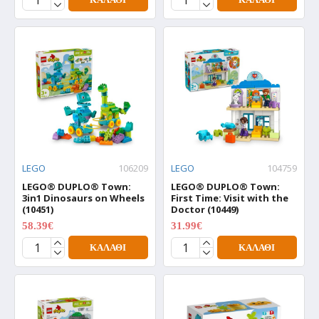
LEGO
106209
LEGO
104759
LEGO® DUPLO® Town:
LEGO® DUPLO® Town:
3in1 Dinosaurs on Wheels
First Time: Visit with the
(10451)
Doctor (10449)
58.39€
31.99€
72.99€
39.99€
ΚΑΛΆΘΙ
ΚΑΛΆΘΙ