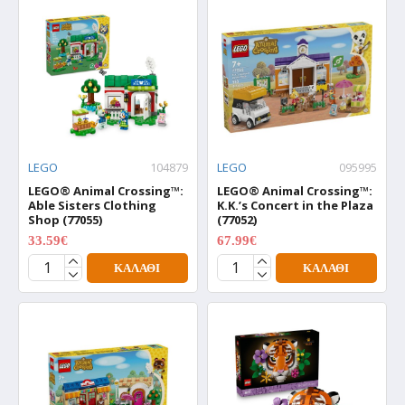
LEGO
104879
LEGO
095995
LEGO® Animal Crossing™:
LEGO® Animal Crossing™:
Able Sisters Clothing
K.K.’s Concert in the Plaza
Shop (77055)
(77052)
33.59€
67.99€
41.99€
84.99€
ΚΑΛΆΘΙ
ΚΑΛΆΘΙ