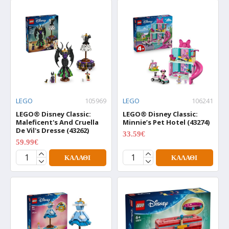
LEGO
105969
LEGO
106241
LEGO® Disney Classic:
LEGO® Disney Classic:
Maleficent's And Cruella
Minnie’s Pet Hotel (43274)
De Vil's Dresse (43262)
33.59€
41.99€
59.99€
74.99€
ΚΑΛΆΘΙ
ΚΑΛΆΘΙ