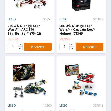
LEGO
104853
LEGO
086826
LEGO® Disney: Star
LEGO® Disney: Star
Wars™ - ARC-170
Wars™ - Captain Rex™
Starfighter™ (75402)
Helmet (75349)
59.99€
59.99€
74.99€
74.99€
ΚΑΛΆΘΙ
ΚΑΛΆΘΙ
LEGO
110200
LEGO
095913