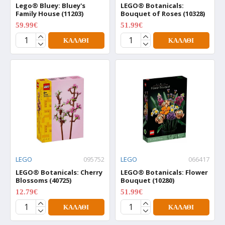
Lego® Bluey: Bluey's
LEGO® Botanicals:
Family House (11203)
Bouquet of Roses (10328)
59.99€
51.99€
74.99€
64.99€
ΚΑΛΆΘΙ
ΚΑΛΆΘΙ
LEGO
095752
LEGO
066417
LEGO® Botanicals: Cherry
LEGO® Botanicals: Flower
Blossoms (40725)
Bouquet (10280)
12.79€
51.99€
15.99€
64.99€
ΚΑΛΆΘΙ
ΚΑΛΆΘΙ