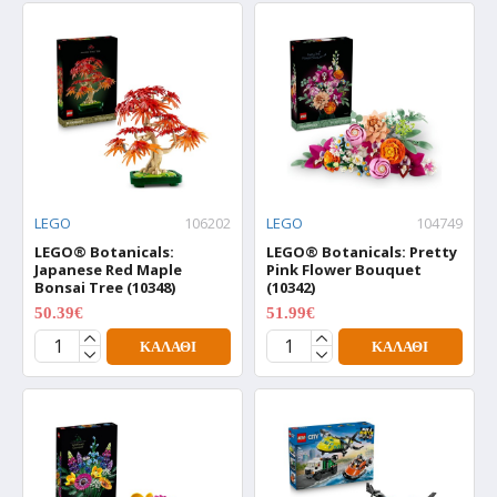
LEGO
106202
LEGO
104749
LEGO® Botanicals:
LEGO® Botanicals: Pretty
Japanese Red Maple
Pink Flower Bouquet
Bonsai Tree (10348)
(10342)
50.39€
51.99€
62.99€
64.99€
ΚΑΛΆΘΙ
ΚΑΛΆΘΙ