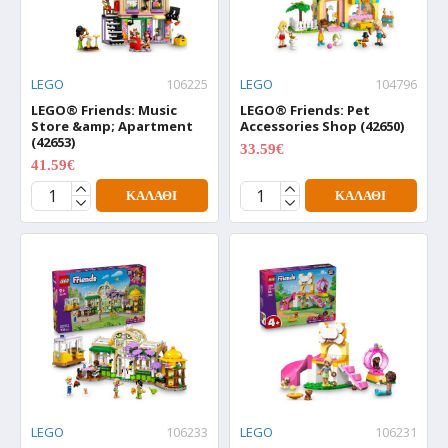
LEGO
106225
LEGO
104796
LEGO® Friends: Music
LEGO® Friends: Pet
Store &amp; Apartment
Accessories Shop (42650)
(42653)
33.59€
41.99€
41.59€
51.99€
ΚΑΛΆΘΙ
ΚΑΛΆΘΙ
LEGO
106233
LEGO
106231