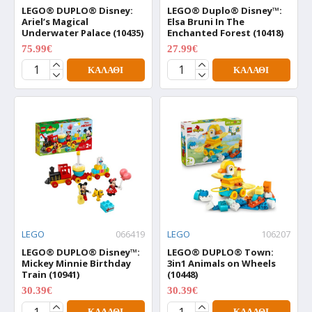
LEGO® DUPLO® Disney:
LEGO® Duplo® Disney™:
Ariel’s Magical
Elsa Bruni In The
Underwater Palace (10435)
Enchanted Forest (10418)
75.99€
27.99€
94.99€
34.99€
ΚΑΛΆΘΙ
ΚΑΛΆΘΙ
LEGO
066419
LEGO
106207
LEGO® DUPLO® Disney™:
LEGO® DUPLO® Town:
Mickey Minnie Birthday
3in1 Animals on Wheels
Train (10941)
(10448)
30.39€
30.39€
37.99€
37.99€
ΚΑΛΆΘΙ
ΚΑΛΆΘΙ