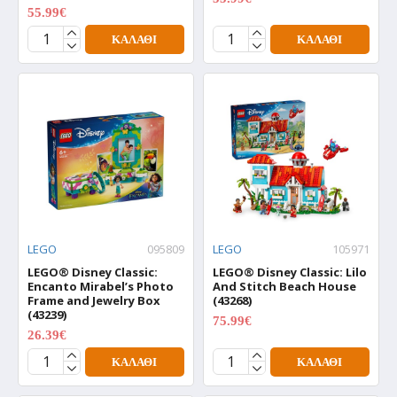
55.99€
69.99€
ΚΑΛΆΘΙ
ΚΑΛΆΘΙ
LEGO
095809
LEGO
105971
LEGO® Disney Classic:
LEGO® Disney Classic: Lilo
Encanto Mirabel’s Photo
And Stitch Beach House
Frame and Jewelry Box
(43268)
(43239)
75.99€
94.99€
26.39€
32.99€
ΚΑΛΆΘΙ
ΚΑΛΆΘΙ