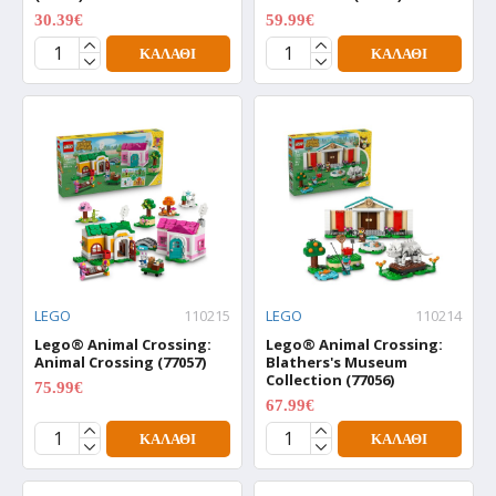
30.39€
59.99€
37.99€
74.99€
ΚΑΛΆΘΙ
ΚΑΛΆΘΙ
LEGO
110215
LEGO
110214
Lego® Animal Crossing:
Lego® Animal Crossing:
Animal Crossing (77057)
Blathers's Museum
Collection (77056)
75.99€
94.99€
67.99€
84.99€
ΚΑΛΆΘΙ
ΚΑΛΆΘΙ