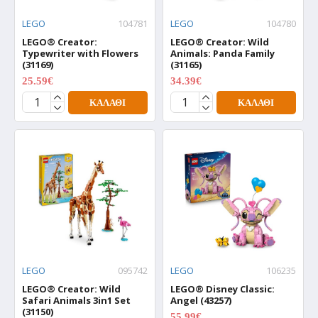
LEGO
104781
LEGO
104780
LEGO® Creator:
LEGO® Creator: Wild
Typewriter with Flowers
Animals: Panda Family
(31169)
(31165)
25.59€
34.39€
31.99€
42.99€
ΚΑΛΆΘΙ
ΚΑΛΆΘΙ
LEGO
095742
LEGO
106235
LEGO® Creator: Wild
LEGO® Disney Classic:
Safari Animals 3in1 Set
Angel (43257)
(31150)
55.99€
69.99€