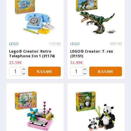
LEGO
110183
LEGO
095743
Lego® Creator: Retro
LEGO® Creator: T. rex
Telephone 3 in 1 (31174)
(31151)
25.59€
51.99€
31.99€
64.99€
ΚΑΛΆΘΙ
ΚΑΛΆΘΙ