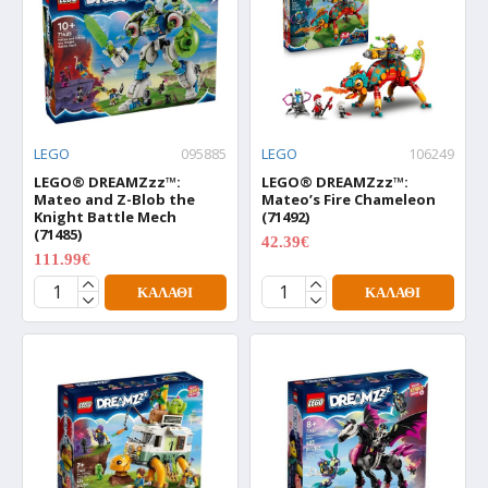
LEGO
095885
LEGO
106249
LEGO® DREAMZzz™:
LEGO® DREAMZzz™:
Mateo and Z-Blob the
Mateo’s Fire Chameleon
Knight Battle Mech
(71492)
(71485)
42.39€
52.99€
111.99€
139.99€
ΚΑΛΆΘΙ
ΚΑΛΆΘΙ