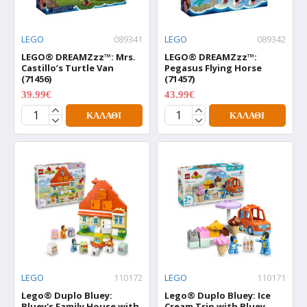
LEGO
089341
LEGO
089342
LEGO® DREAMZzz™: Mrs.
LEGO® DREAMZzz™:
Castillo’s Turtle Van
Pegasus Flying Horse
(71456)
(71457)
39.99€
43.99€
49.99€
54.99€
ΚΑΛΆΘΙ
ΚΑΛΆΘΙ
LEGO
110172
LEGO
110171
Lego® Duplo Bluey:
Lego® Duplo Bluey: Ice
Bluey's Family House with
Cream Trip with Bluey