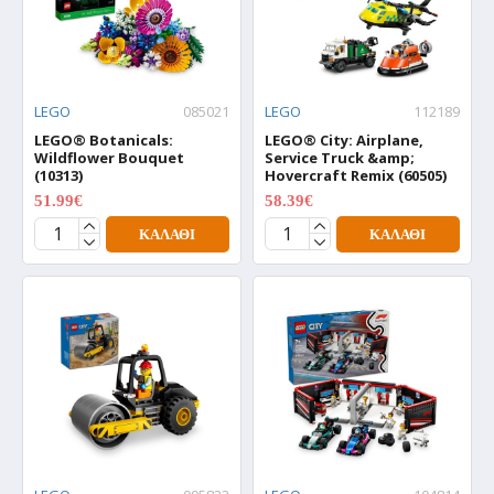
LEGO
085021
LEGO
112189
LEGO® Botanicals:
LEGO® City: Airplane,
Wildflower Bouquet
Service Truck &amp;
(10313)
Hovercraft Remix (60505)
51.99€
58.39€
64.99€
72.99€
ΚΑΛΆΘΙ
ΚΑΛΆΘΙ