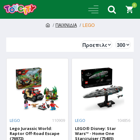
0
ΠΑΙΧΝΙΔΙΑ
LEGO
LEGO
110909
LEGO
104856
Lego Jurassic World:
LEGO® Disney: Star
Raptor Off-Road Escape
Wars™ - Home One
(76972)
Starcruiser (75405)