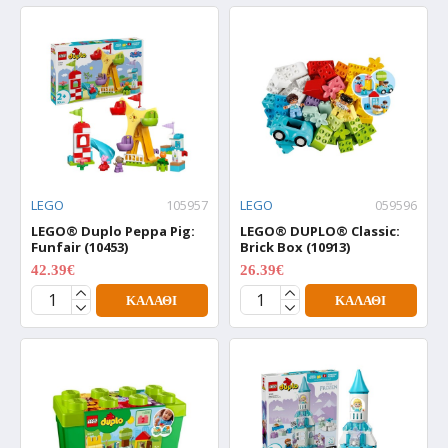
LEGO
105957
LEGO
059596
LEGO® Duplo Peppa Pig:
LEGO® DUPLO® Classic:
Funfair (10453)
Brick Box (10913)
42.39€
26.39€
52.99€
32.99€
ΚΑΛΆΘΙ
ΚΑΛΆΘΙ