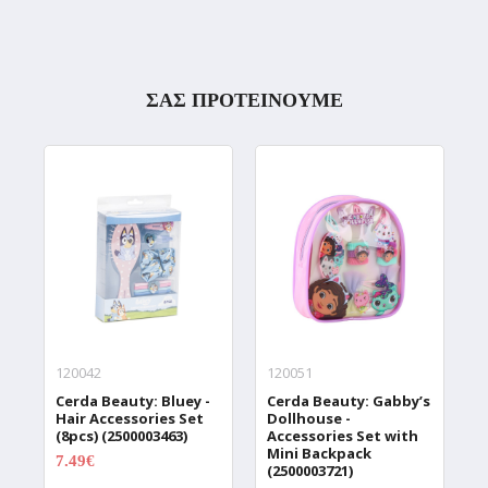
ΣΑΣ ΠΡΟΤΕΙΝΟΥΜΕ
120042
120051
1
Cerda Beauty: Bluey -
Cerda Beauty: Gabby’s
C
Hair Accessories Set
Dollhouse -
K
(8pcs) (2500003463)
Accessories Set with
(
Mini Backpack
7.49€
1
9.99€
(2500003721)