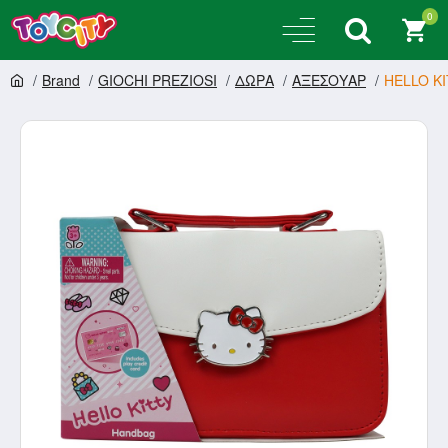
0
Brand
GIOCHI PREZIOSI
ΔΩΡΑ
ΑΞΕΣΟΥΑΡ
HELLO KI