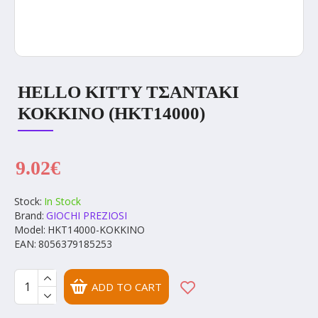
HELLO KITTY ΤΣΑΝΤΑΚΙ
ΚΟΚΚΙΝΟ (HKT14000)
9.02€
Stock:
In Stock
Brand:
GIOCHI PREZIOSI
Model:
HKT14000-ΚΟΚΚΙΝΟ
EAN:
8056379185253
ADD TO CART