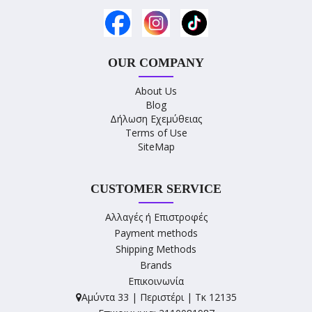
OUR COMPANY
About Us
Blog
Δήλωση Εχεμύθειας
Terms of Use
SiteMap
CUSTOMER SERVICE
Αλλαγές ή Επιστροφές
Payment methods
Shipping Methods
Brands
Επικοινωνία
Αμύντα 33 | Περιστέρι | Τκ 12135