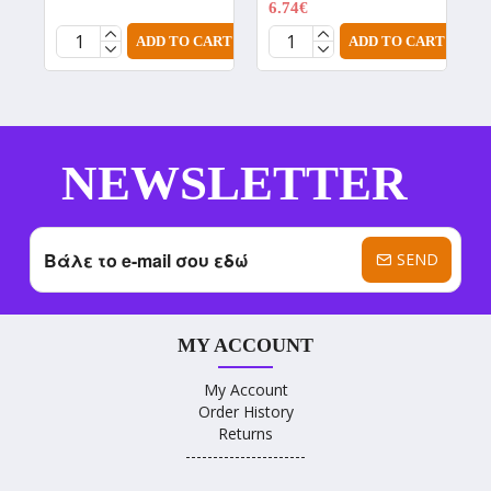
6.74€
8.99€
ADD TO CART
ADD TO CART
NEWSLETTER
SEND
MY ACCOUNT
My Account
Order History
Returns
----------------------