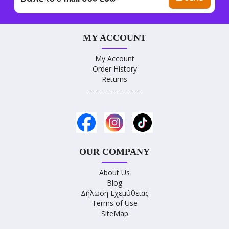
MY ACCOUNT
My Account
Order History
Returns
----------------------
OUR COMPANY
About Us
Blog
Δήλωση Εχεμύθειας
Terms of Use
SiteMap