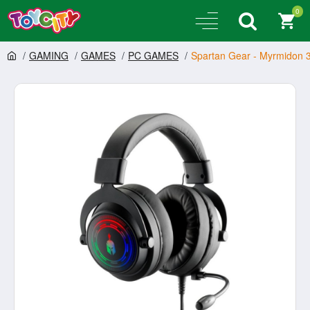
0
GAMING
GAMES
PC GAMES
Spartan Gear - Myrmidon 3 W