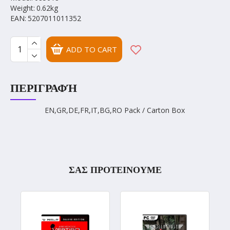
Weight:
0.62kg
EAN:
5207011011352
ADD TO CART
ΠΕΡΙΓΡΑΦΉ
EN,GR,DE,FR,IT,BG,RO Pack / Carton Box
ΣΑΣ ΠΡΟΤΕΙΝΟΥΜΕ