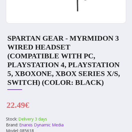
SPARTAN GEAR - MYRMIDON 3
WIRED HEADSET
(COMPATIBLE WITH PC,
PLAYSTATION 4, PLAYSTATION
5, XBOXONE, XBOX SERIES X/S,
SWITCH) (COLOR: BLACK)
22.49€
Stock:
Delivery 3 days
Brand:
Enarxis Dynamic Media
Model:
085618