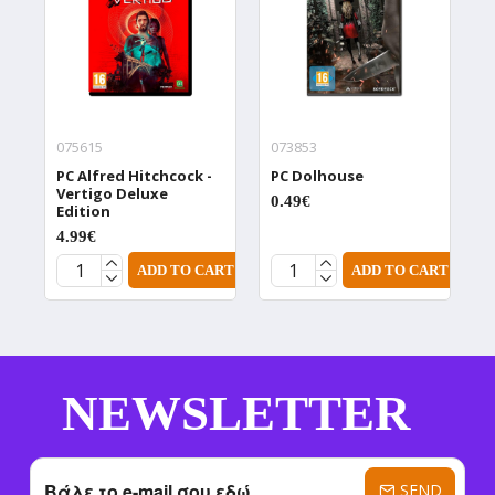
075615
073853
0
PC Alfred Hitchcock -
PC Dolhouse
P
Vertigo Deluxe
D
0.49€
Edition
0
4.99€
ADD TO CART
ADD TO CART
NEWSLETTER
SEND