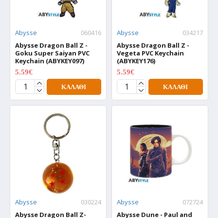
Abysse
060416
Abysse
034217
Abysse Dragon Ball Z -
Abysse Dragon Ball Z -
Goku Super Saiyan PVC
Vegeta PVC Keychain
Keychain (ABYKEY097)
(ABYKEY176)
5.59€
5.59€
6.99€
6.99€
ΚΑΛΆΘΙ
ΚΑΛΆΘΙ
Abysse
030224
Abysse
072724
Abysse Dragon Ball Z-
Abysse Dune - Paul and