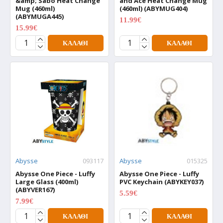
&amp; Sabo Heat Change
and Ace Heat Change Mug
Mug (460ml)
(460ml) (ABYMUG404)
(ABYMUGA445)
11.99€
14.99€
15.99€
19.99€
ΚΑΛΆΘΙ
ΚΑΛΆΘΙ
Abysse
093117
Abysse
015325
Abysse One Piece - Luffy
Abysse One Piece - Luffy
Large Glass (400ml)
PVC Keychain (ABYKEY037)
(ABYVER167)
5.59€
6.99€
7.99€
9.99€
ΚΑΛΆΘΙ
ΚΑΛΆΘΙ