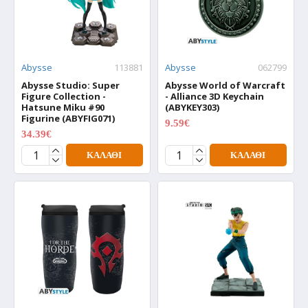
Abysse
113881
Abysse
062799
Abysse Studio: Super
Abysse World of Warcraft
Figure Collection -
- Alliance 3D Keychain
Hatsune Miku #90
(ABYKEY303)
Figurine (ABYFIG071)
9.59€
11.99€
34.39€
42.99€
ΚΑΛΆΘΙ
ΚΑΛΆΘΙ