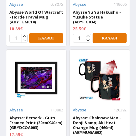
Abysse
053075
Abysse
119606
Abysse World Of Warcraft
Abysse Yu Yu Hakusho -
- Horde Travel Mug
Yusuke Statue
(ABYTUM014)
(ABYFIG034)
10.39€
25.59€
12.99€
31.99€
ΚΑΛΆΘΙ
ΚΑΛΆΘΙ
Abysse
113882
Abysse
120392
Abysse: Berserk - Guts
Abysse: Chainsaw Man -
Framed Print (30cmX40cm)
Denji &amp; Aki Heat
(GBYDCOA003)
Change Mug (460ml)
(ABYMUGA602)
17.59€
21.99€