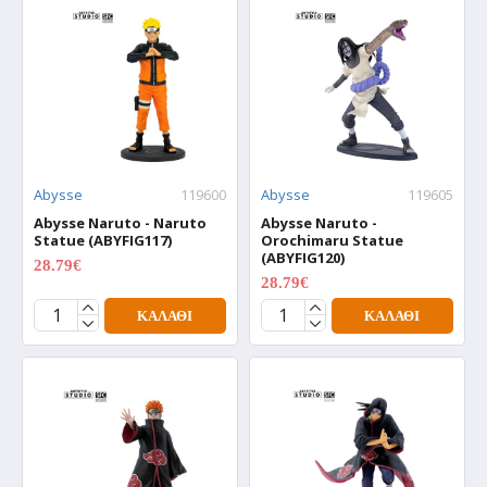
Abysse
119600
Abysse
119605
Abysse Naruto - Naruto
Abysse Naruto -
Statue (ABYFIG117)
Orochimaru Statue
(ABYFIG120)
28.79€
35.99€
28.79€
35.99€
ΚΑΛΆΘΙ
ΚΑΛΆΘΙ