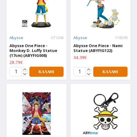
Abysse
071306
Abysse
119599
Abysse One Piece -
Abysse One Piece - Nami
Monkey D. Luffy Statue
Statue (ABYFIG122)
(17cm) (ABYFIG008)
34.39€
42.99€
28.79€
35.99€
ΚΑΛΆΘΙ
ΚΑΛΆΘΙ