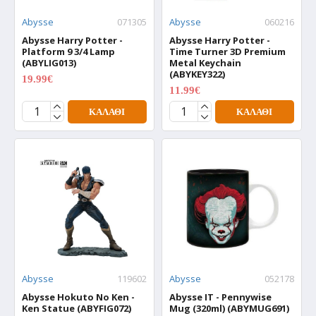
Abysse
071305
Abysse
060216
Abysse Harry Potter -
Abysse Harry Potter -
Platform 9 3/4 Lamp
Time Turner 3D Premium
(ABYLIG013)
Metal Keychain
(ABYKEY322)
19.99€
24.99€
11.99€
14.99€
ΚΑΛΆΘΙ
ΚΑΛΆΘΙ
Abysse
119602
Abysse
052178
Abysse Hokuto No Ken -
Abysse IT - Pennywise
Ken Statue (ABYFIG072)
Mug (320ml) (ABYMUG691)