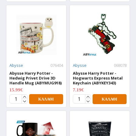
Abysse
076404
Abysse
068078
Abysse Harry Potter -
Abysse Harry Potter -
Hedwig Privet Drive 3D
Hogwarts Express Metal
Handle Mug (ABYMUG918)
Keychain (ABYKEY343)
15.99€
7.19€
19.99€
8.99€
ΚΑΛΆΘΙ
ΚΑΛΆΘΙ