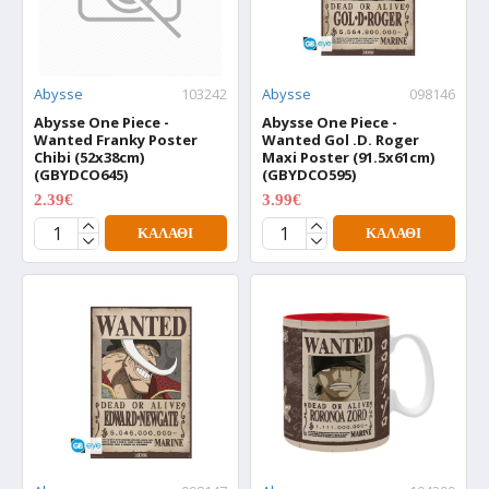
Abysse
103242
Abysse
098146
Abysse One Piece -
Abysse One Piece -
Wanted Franky Poster
Wanted Gol .D. Roger
Chibi (52x38cm)
Maxi Poster (91.5x61cm)
(GBYDCO645)
(GBYDCO595)
2.39€
3.99€
2.99€
4.99€
ΚΑΛΆΘΙ
ΚΑΛΆΘΙ