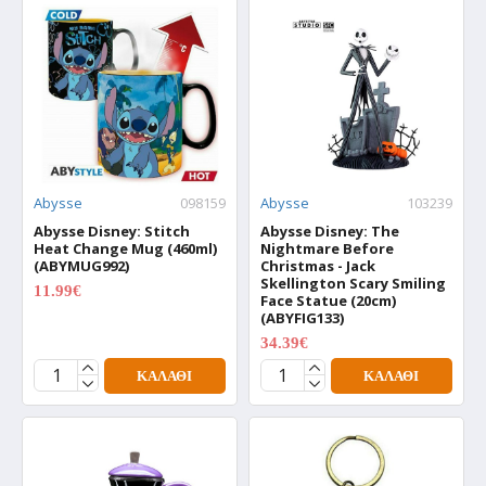
Abysse
098159
Abysse
103239
Abysse Disney: Stitch
Abysse Disney: The
Heat Change Mug (460ml)
Nightmare Before
(ABYMUG992)
Christmas - Jack
Skellington Scary Smiling
11.99€
14.99€
Face Statue (20cm)
(ABYFIG133)
34.39€
42.99€
ΚΑΛΆΘΙ
ΚΑΛΆΘΙ