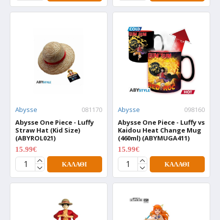
Abysse
081170
Abysse
098160
Abysse One Piece - Luffy
Abysse One Piece - Luffy vs
Straw Hat (Kid Size)
Kaidou Heat Change Mug
(ABYROL021)
(460ml) (ABYMUGA411)
15.99€
15.99€
19.99€
19.99€
ΚΑΛΆΘΙ
ΚΑΛΆΘΙ