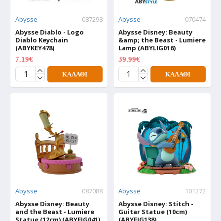
Abysse
087298
Abysse
070474
Abysse Diablo - Logo
Abysse Disney: Beauty
Diablo Keychain
&amp; the Beast - Lumiere
(ABYKEY478)
Lamp (ABYLIG016)
7.19€
39.99€
8.99€
49.99€
ΚΑΛΆΘΙ
ΚΑΛΆΘΙ
Abysse
087088
Abysse
101272
Abysse Disney: Beauty
Abysse Disney: Stitch -
and the Beast - Lumiere
Guitar Statue (10cm)
Statue (12cm) (ABYFIG041)
(ABYFIG138)