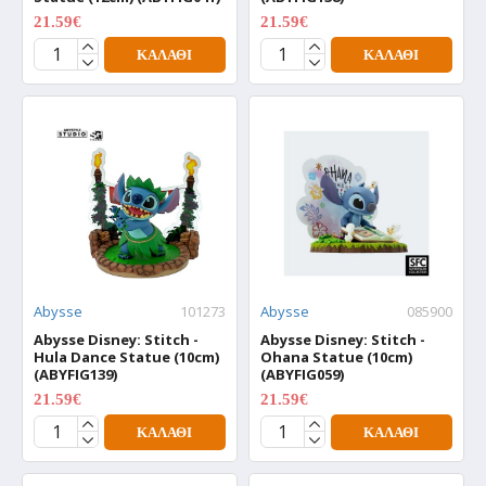
21.59€
21.59€
26.99€
26.99€
ΚΑΛΆΘΙ
ΚΑΛΆΘΙ
Abysse
101273
Abysse
085900
Abysse Disney: Stitch -
Abysse Disney: Stitch -
Hula Dance Statue (10cm)
Ohana Statue (10cm)
(ABYFIG139)
(ABYFIG059)
21.59€
21.59€
26.99€
26.99€
ΚΑΛΆΘΙ
ΚΑΛΆΘΙ