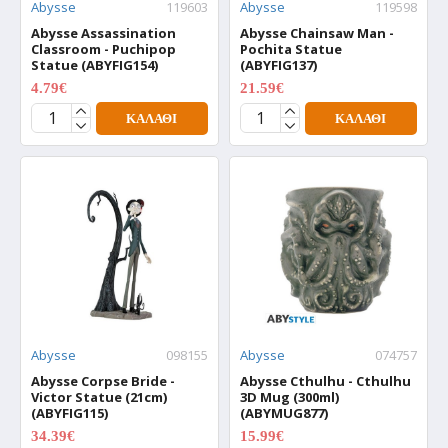
Abysse
119603
Abysse
119598
Abysse Assassination
Abysse Chainsaw Man -
Classroom - Puchipop
Pochita Statue
Statue (ABYFIG154)
(ABYFIG137)
4.79€
21.59€
5.99€
26.99€
ΚΑΛΆΘΙ
ΚΑΛΆΘΙ
Abysse
098155
Abysse
074757
Abysse Corpse Bride -
Abysse Cthulhu - Cthulhu
Victor Statue (21cm)
3D Mug (300ml)
(ABYFIG115)
(ABYMUG877)
34.39€
15.99€
42.99€
19.99€