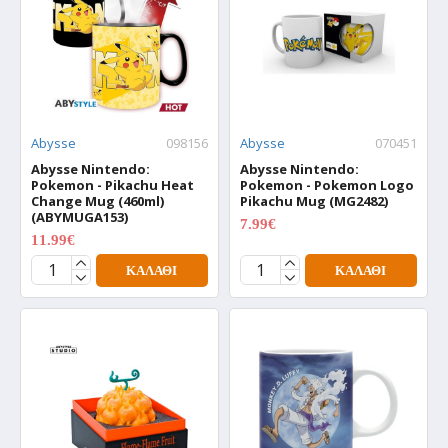
Abysse
098156
Abysse
070451
Abysse Nintendo:
Abysse Nintendo:
Pokemon - Pikachu Heat
Pokemon - Pokemon Logo
Change Mug (460ml)
Pikachu Mug (MG2482)
(ABYMUGA153)
7.99€
9.99€
11.99€
14.99€
ΚΑΛΆΘΙ
ΚΑΛΆΘΙ