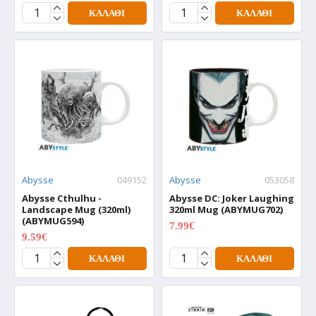
ΚΑΛΆΘΙ
ΚΑΛΆΘΙ
Abysse
049152
Abysse
053058
Abysse Cthulhu -
Abysse DC: Joker Laughing
Landscape Mug (320ml)
320ml Mug (ABYMUG702)
(ABYMUG594)
7.99€
9.99€
9.59€
11.99€
ΚΑΛΆΘΙ
ΚΑΛΆΘΙ