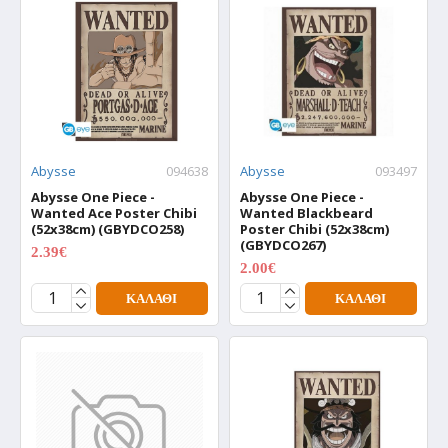
Abysse
094638
Abysse
093497
Abysse One Piece -
Abysse One Piece -
Wanted Ace Poster Chibi
Wanted Blackbeard
(52x38cm) (GBYDCO258)
Poster Chibi (52x38cm)
(GBYDCO267)
2.39€
2.99€
2.00€
2.50€
ΚΑΛΆΘΙ
ΚΑΛΆΘΙ