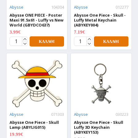
Abysse
104304
Abysse
012277
Abysse ONE PIECE - Poster
Abysse One Piece - Skull -
Maxi 91.5x61 - Luffy vs New
Luffy Metal Keychain
World (GBYDCO637)
(ABYKEY004)
3.99€
7.19€
4.99€
8.99€
ΚΑΛΆΘΙ
ΚΑΛΆΘΙ
Abysse
071303
Abysse
030223
Abysse One Piece - Skull
Abysse One Piece - Skull
Lamp (ABYLIG015)
Luffy 3D Keychain
(ABYKEY153)
19.99€
24.99€