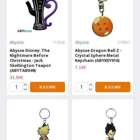
Abysse
113846
Abysse
018867
Abysse Disney: The
Abysse Dragon Ball Z -
Nightmare Before
Crystal Sphere Metal
Christmas - Jack
Keychain (ABYKEY016)
Skellington Teapot
7.19€
(ABYTAB049)
8.99€
31.99€
39.99€
ΚΑΛΆΘΙ
ΚΑΛΆΘΙ