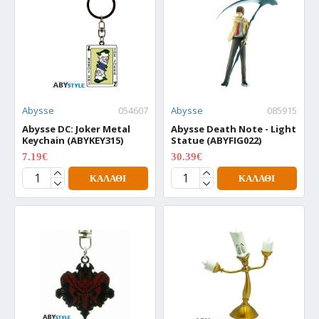
Abysse
054607
Abysse
085915
Abysse DC: Joker Metal
Abysse Death Note - Light
Keychain (ABYKEY315)
Statue (ABYFIG022)
7.19€
30.39€
8.99€
37.99€
ΚΑΛΆΘΙ
ΚΑΛΆΘΙ