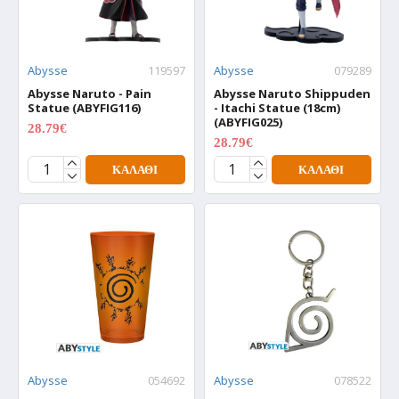
Abysse
119597
Abysse
079289
Abysse Naruto - Pain
Abysse Naruto Shippuden
Statue (ABYFIG116)
- Itachi Statue (18cm)
(ABYFIG025)
28.79€
35.99€
28.79€
35.99€
ΚΑΛΆΘΙ
ΚΑΛΆΘΙ
Abysse
054692
Abysse
078522