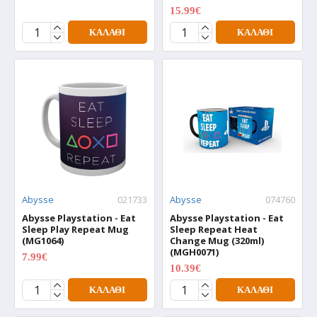
15.99€
19.99€
ΚΑΛΆΘΙ
ΚΑΛΆΘΙ
Abysse
021733
Abysse
074760
Abysse Playstation - Eat
Abysse Playstation - Eat
Sleep Play Repeat Mug
Sleep Repeat Heat
(MG1064)
Change Mug (320ml)
(MGH0071)
7.99€
9.99€
10.39€
12.99€
ΚΑΛΆΘΙ
ΚΑΛΆΘΙ