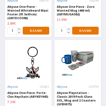
Abysse
098147
Abysse
104299
Abysse One Piece -
Abysse One Piece - Zoro
Wanted Whitebeard Maxi
Wanted Mug (460 ml)
Poster (91.5x61cm)
(ABYMUGA582)
(GBYDCO596)
11.99€
14.99€
2.80€
3.50€
ΚΑΛΆΘΙ
ΚΑΛΆΘΙ
Abysse
120421
Abysse
074759
Abysse One Piece: Porte-
Abysse Playstation -
Cles Keychain (ABYKEY645)
Classic 2019 Pαck Glass
XXL, Mug and 2 Coasters
7.19€
8.99€
(GFB0075)