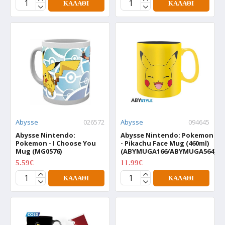
ΚΑΛΆΘΙ
ΚΑΛΆΘΙ
Abysse
026572
Abysse
094645
Abysse Nintendo:
Abysse Nintendo: Pokemon
Pokemon - I Choose You
- Pikachu Face Mug (460ml)
Mug (MG0576)
(ABYMUGA166/ABYMUGA564)
5.59€
11.99€
6.99€
14.99€
ΚΑΛΆΘΙ
ΚΑΛΆΘΙ