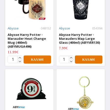
Abysse
048152
Abysse
054394
Abysse Harry Potter -
Abysse Harry Potter -
Marauder Heat Change
Marauders Map Large
Mug (460ml)
Glass (400ml) (ABYVER130)
(ABYMUGA496)
7.99€
9.99€
11.99€
14.99€
ΚΑΛΆΘΙ
ΚΑΛΆΘΙ