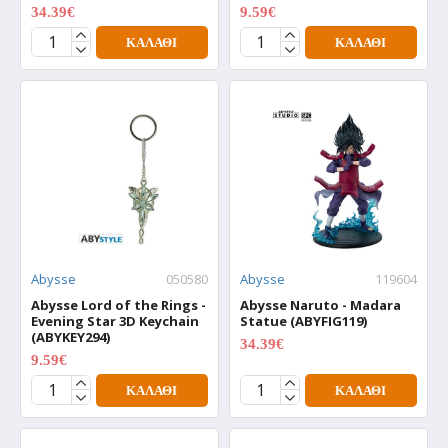
34.39€
9.59€
42.99€
11.99€
ΚΑΛΆΘΙ
ΚΑΛΆΘΙ
Abysse
050580
Abysse
119604
Abysse Lord of the Rings -
Abysse Naruto - Madara
Evening Star 3D Keychain
Statue (ABYFIG119)
(ABYKEY294)
34.39€
42.99€
9.59€
11.99€
ΚΑΛΆΘΙ
ΚΑΛΆΘΙ