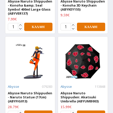
Abysse Naruto Shippuden
Abysse Naruto Shippuden
- Konoha &amp; Seal
- Konoha 3D Keychain
Symbol 400ml Large Glass
(ABYKEY155)
(ABYVER137)
9.59€
11.99€
7.99€
9.99€
ΚΑΛΆΘΙ
ΚΑΛΆΘΙ
Abysse
079283
Abysse
113848
Abysse Naruto Shippuden
Abysse Naruto
- Naruto Statue (17cm)
Shippuden: Akatsuki
(ABYFIG013)
Umbrella (ABYUMB003)
28.79€
15.99€
35.99€
19.99€