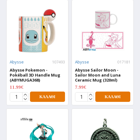
Abysse
107493
Abysse
017181
Abysse Pokemon -
Abysse Sailor Moon -
Pokéball 3D Handle Mug
Sailor Moon and Luna
(ABYMUGA368)
Ceramic Mug (320ml)
11.99€
7.99€
14.99€
9.99€
ΚΑΛΆΘΙ
ΚΑΛΆΘΙ