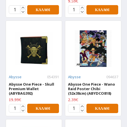
9.59€
11.99€
ΚΑΛΆΘΙ
ΚΑΛΆΘΙ
Abysse
054391
Abysse
094637
Abysse One Piece - Skull
Abysse One Piece - Wano
Premium Wallet
Raid Poster Chibi
(ABYBAG392)
(52x38cm) (ABYDCO818)
19.99€
2.39€
24.99€
2.99€
ΚΑΛΆΘΙ
ΚΑΛΆΘΙ