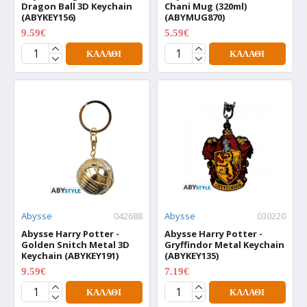
Dragon Ball 3D Keychain
Chani Mug (320ml)
(ABYKEY156)
(ABYMUG870)
9.59€
5.59€
11.99€
6.99€
ΚΑΛΆΘΙ
ΚΑΛΆΘΙ
Abysse
042688
Abysse
030220
Abysse Harry Potter -
Abysse Harry Potter -
Golden Snitch Metal 3D
Gryffindor Metal Keychain
Keychain (ABYKEY191)
(ABYKEY135)
9.59€
7.19€
11.99€
8.99€
ΚΑΛΆΘΙ
ΚΑΛΆΘΙ