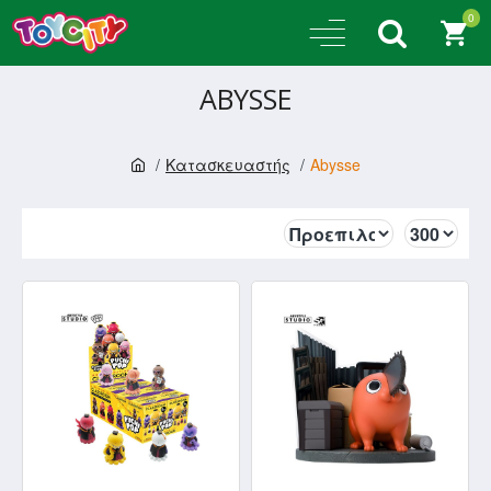
0
ABYSSE
Κατασκευαστής
Abysse