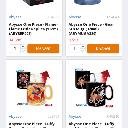
Abysse
104296
Abysse
094641
Abysse One Piece - Flame-
Abysse One Piece - Gear
Flame Fruit Replica (13cm)
5th Mug (320ml)
(ABYREP005)
(ABYMUGA389)
34.39€
9.59€
42.99€
11.99€
ΚΑΛΆΘΙ
ΚΑΛΆΘΙ
Abysse
098161
Abysse
049210
Abysse One Piece - Luffy
Abysse One Piece - Luffy